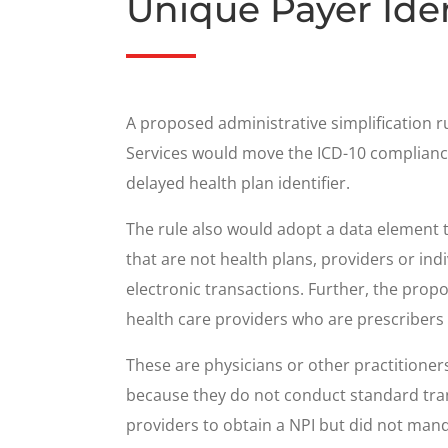
Unique Payer Iden
A proposed administrative simplification
Services would move the ICD-10 compliance 
delayed health plan identifier.
The rule also would adopt a data element to 
that are not health plans, providers or ind
electronic transactions. Further, the prop
health care providers who are prescribers t
These are physicians or other practitione
because they do not conduct standard tran
providers to obtain a NPI but did not man