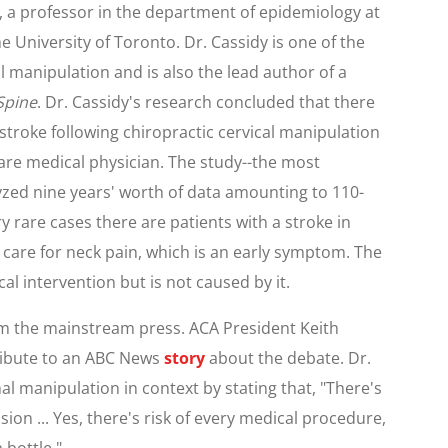
, a professor in the department of epidemiology at
e University of Toronto. Dr. Cassidy is one of the
l manipulation and is also the lead author of a
Spine
. Dr. Cassidy's research concluded that there
 stroke following chiropractic cervical manipulation
 care medical physician. The study--the most
yzed nine years' worth of data amounting to 110-
ry rare cases there are patients with a stroke in
care for neck pain, which is an early symptom. The
al intervention but is not caused by it.
rom the mainstream press. ACA President Keith
ribute to an ABC News
story
about the debate. Dr.
al manipulation in context by stating that, "There's
ession ... Yes, there's risk of every medical procedure,
 bottle."