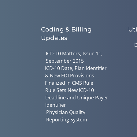
Coding & Billing
Uti
Updates
D
ICD-10 Matters, Issue 11,
September 2015
ICD-10 Date, Plan Identifier
& New EDI Provisions
Finalized in CMS Rule
Rule Sets New ICD-10
Deadline and Unique Payer
Identifier
Physician Quality
Reporting System