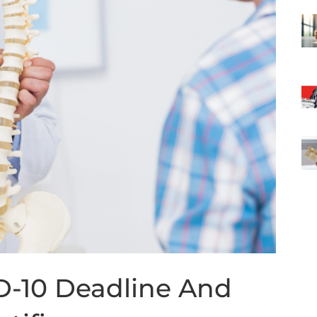
D-10 Deadline And