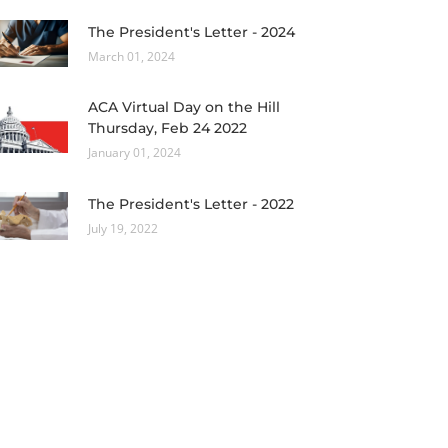
The President's Letter - 2024
March 01, 2024
ACA Virtual Day on the Hill
Thursday, Feb 24 2022
January 01, 2024
The President's Letter - 2022
July 19, 2022