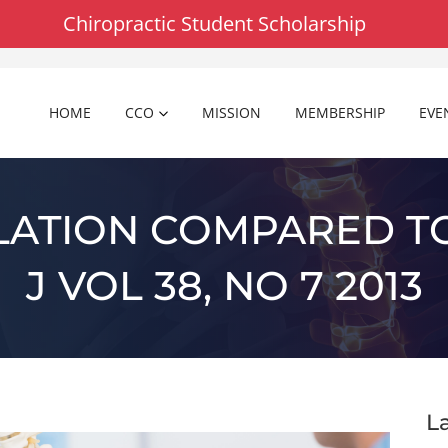
Chiropractic Student Scholarship
HOME
CCO
MISSION
MEMBERSHIP
EVE
LATION COMPARED TO
J VOL 38, NO 7 2013
L