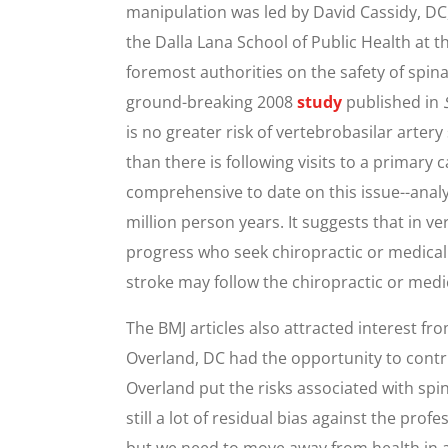
manipulation was led by David Cassidy, DC
the Dalla Lana School of Public Health at th
foremost authorities on the safety of spina
ground-breaking 2008
study
published in
is no greater risk of vertebrobasilar artery
than there is following visits to a primary
comprehensive to date on this issue--anal
million person years. It suggests that in ve
progress who seek chiropractic or medical 
stroke may follow the chiropractic or medic
The BMJ articles also attracted interest f
Overland, DC had the opportunity to cont
Overland put the risks associated with spin
still a lot of residual bias against the prof
but we need to move away from health in a