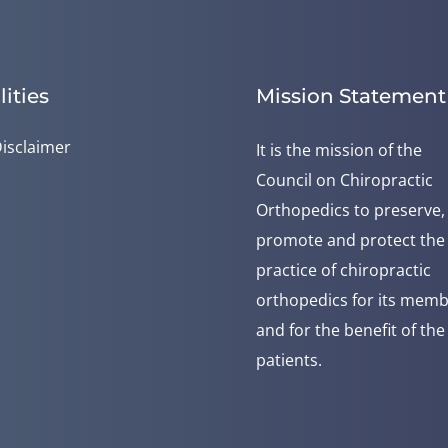
lities
Mission Statement
isclaimer
It is the mission of the
Council on Chiropractic
Orthopedics to preserve,
promote and protect the
practice of chiropractic
orthopedics for its mem
and for the benefit of the
patients.