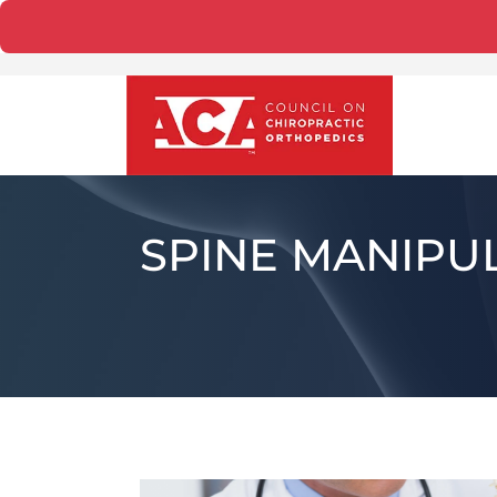
SPINE MANIPU