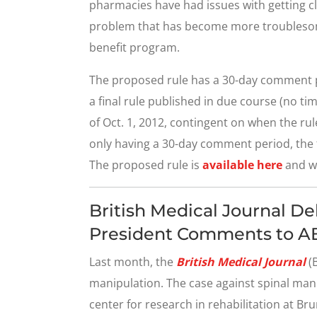
pharmacies have had issues with getting cl
problem that has become more troublesom
benefit program.
The proposed rule has a 30-day comment pe
a final rule published in due course (no tim
of Oct. 1, 2012, contingent on when the ru
only having a 30-day comment period, the f
The proposed rule is
available here
and wi
British Medical Journal D
President Comments to 
Last month, the
British Medical Journal
(B
manipulation. The case against spinal manip
center for research in rehabilitation at Bru