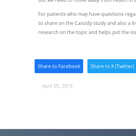
For patients who may have questions rega
to share on the Cassidy study and also a li
research on the topic and helps put the is
Share to Facebook
Share to X (Twitter)
April 05, 2013