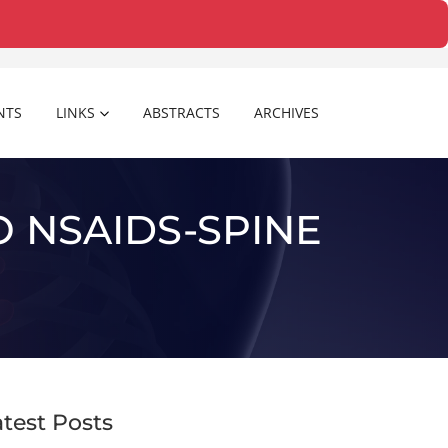
NTS
LINKS
ABSTRACTS
ARCHIVES
 NSAIDS-SPINE
atest Posts