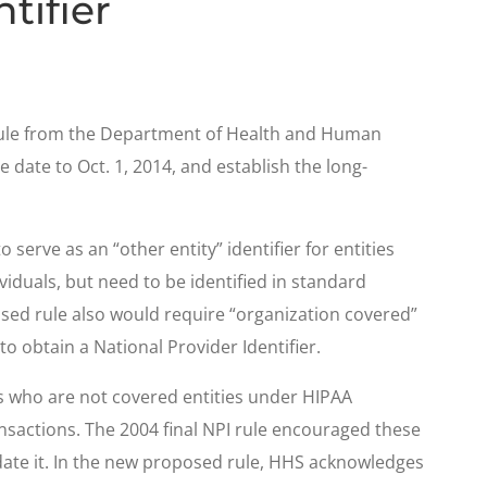
tifier
 rule from the Department of Health and Human
date to Oct. 1, 2014, and establish the long-
serve as an “other entity” identifier for entities
ividuals, but need to be identified in standard
osed rule also would require “organization covered”
o obtain a National Provider Identifier.
rs who are not covered entities under HIPAA
sactions. The 2004 final NPI rule encouraged these
date it. In the new proposed rule, HHS acknowledges