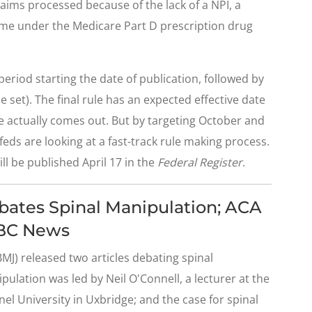
aims processed because of the lack of a NPI, a
e under the Medicare Part D prescription drug
riod starting the date of publication, followed by
e set). The final rule has an expected effective date
le actually comes out. But by targeting October and
eds are looking at a fast-track rule making process.
ll be published April 17 in the
Federal Register
.
ebates Spinal Manipulation; ACA
ABC News
MJ) released two articles debating spinal
ulation was led by Neil O'Connell, a lecturer at the
nel University in Uxbridge; and the case for spinal