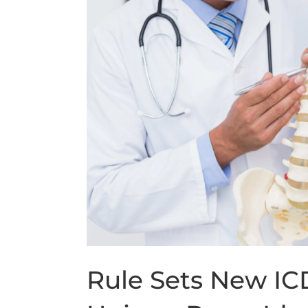
Rule Sets New IC