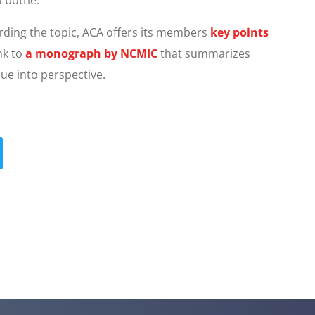
rding the topic, ACA offers its members
key points
nk to
a monograph by NCMIC
that summarizes
sue into perspective.