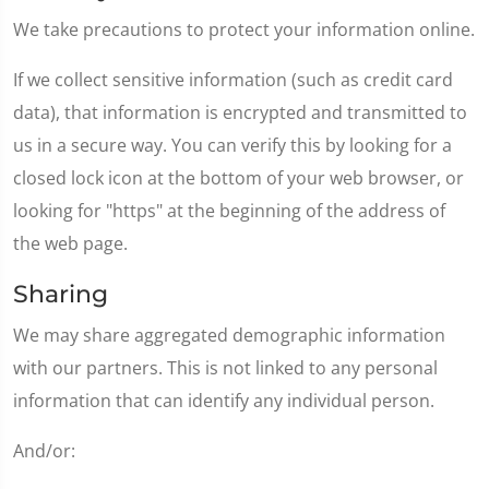
We take precautions to protect your information online.
If we collect sensitive information (such as credit card
data), that information is encrypted and transmitted to
us in a secure way. You can verify this by looking for a
closed lock icon at the bottom of your web browser, or
looking for "https" at the beginning of the address of
the web page.
Sharing
We may share aggregated demographic information
with our partners. This is not linked to any personal
information that can identify any individual person.
And/or: