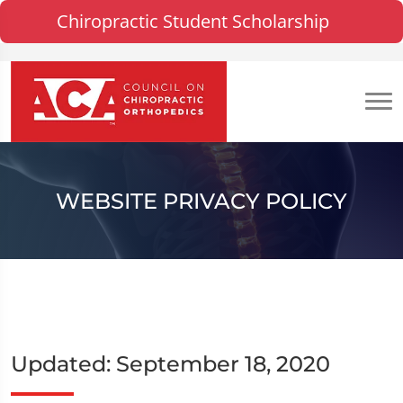
Chiropractic Student Scholarship
WEBSITE PRIVACY POLICY
Updated: September 18, 2020