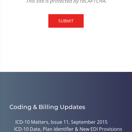
This site is protected by reCAPTCHA.
SUBMIT
Coding & Billing Updates
ICD-10 Matters, Issue 11, September 2015
ICD-10 Date, Plan Identifier & New EDI Provisions