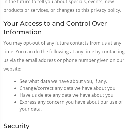
in the future to tell you about specials, events, new
products or services, or changes to this privacy policy.
Your Access to and Control Over
Information
You may opt-out of any future contacts from us at any
time. You can do the following at any time by contacting
us via the email address or phone number given on our
website:
See what data we have about you, if any.
Change/correct any data we have about you.
Have us delete any data we have about you.
Express any concern you have about our use of
your data.
Security