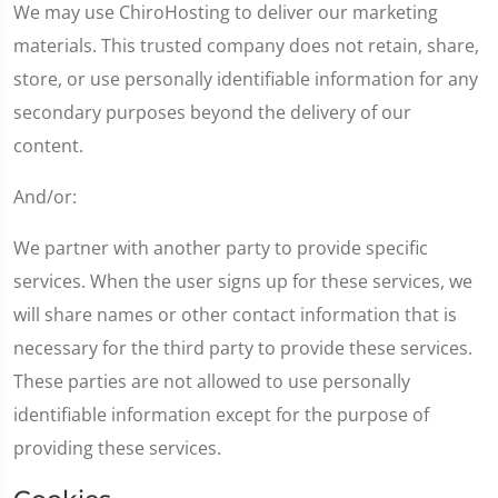
We may use ChiroHosting to deliver our marketing
materials. This trusted company does not retain, share,
store, or use personally identifiable information for any
secondary purposes beyond the delivery of our
content.
And/or:
We partner with another party to provide specific
services. When the user signs up for these services, we
will share names or other contact information that is
necessary for the third party to provide these services.
These parties are not allowed to use personally
identifiable information except for the purpose of
providing these services.