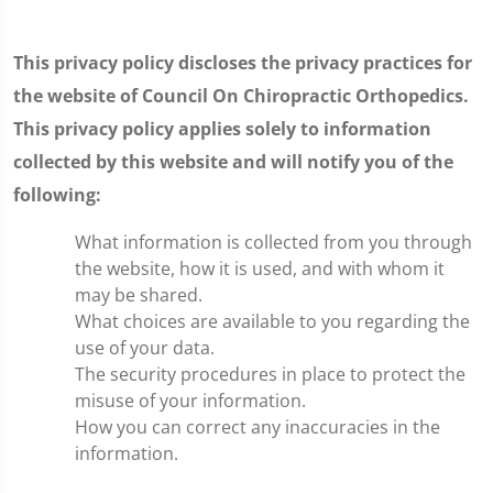
This privacy policy discloses the privacy practices for
the website of Council On Chiropractic Orthopedics.
This privacy policy applies solely to information
collected by this website and will notify you of the
following:
What information is collected from you through
the website, how it is used, and with whom it
may be shared.
What choices are available to you regarding the
use of your data.
The security procedures in place to protect the
misuse of your information.
How you can correct any inaccuracies in the
information.