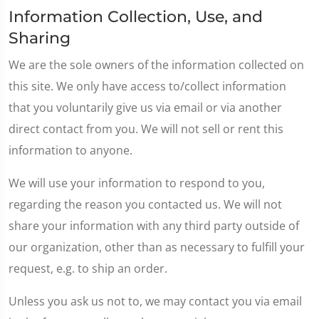
Information Collection, Use, and
Sharing
We are the sole owners of the information collected on
this site. We only have access to/collect information
that you voluntarily give us via email or via another
direct contact from you. We will not sell or rent this
information to anyone.
We will use your information to respond to you,
regarding the reason you contacted us. We will not
share your information with any third party outside of
our organization, other than as necessary to fulfill your
request, e.g. to ship an order.
Unless you ask us not to, we may contact you via email