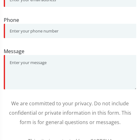
Phone
Message
We are committed to your privacy. Do not include
confidential or private information in this form. This
form is for general questions or messages.