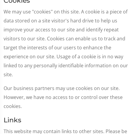
Cookies
We may use "cookies" on this site. A cookie is a piece of
data stored on a site visitor's hard drive to help us
improve your access to our site and identify repeat
visitors to our site. Cookies can enable us to track and
target the interests of our users to enhance the
experience on our site. Usage of a cookie is in no way
linked to any personally identifiable information on our
site.
Our business partners may use cookies on our site.
However, we have no access to or control over these
cookies.
Links
This website may contain links to other sites. Please be