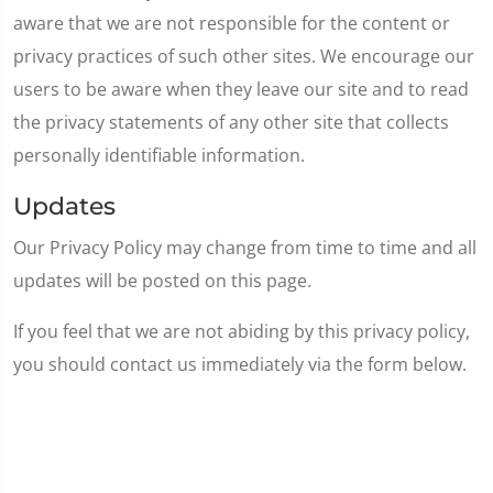
aware that we are not responsible for the content or
privacy practices of such other sites. We encourage our
users to be aware when they leave our site and to read
the privacy statements of any other site that collects
personally identifiable information.
Updates
Our Privacy Policy may change from time to time and all
updates will be posted on this page.
If you feel that we are not abiding by this privacy policy,
you should contact us immediately via the form below.