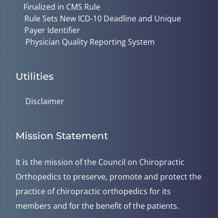
Finalized in CMS Rule
Rule Sets New ICD-10 Deadline and Unique
Payer Identifier
Physician Quality Reporting System
Utilities
Disclaimer
Mission Statement
It is the mission of the Council on Chiropractic
Orthopedics to preserve, promote and protect the
practice of chiropractic orthopedics for its
members and for the benefit of the patients.