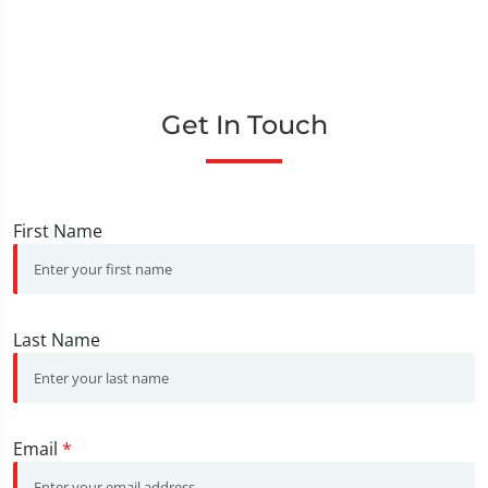
Get In Touch
First Name
Last Name
Email
*