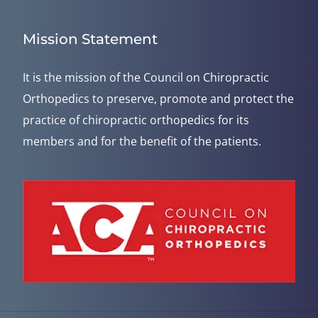
Mission Statement
It is the mission of the Council on Chiropractic
Orthopedics to preserve, promote and protect the
practice of chiropractic orthopedics for its
members and for the benefit of the patients.