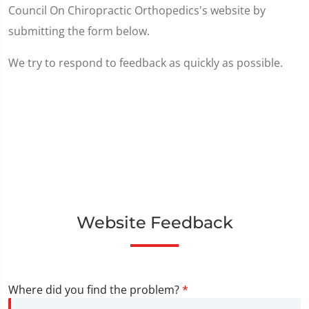
Council On Chiropractic Orthopedics's website by
submitting the form below.
We try to respond to feedback as quickly as possible.
Website Feedback
Where did you find the problem?
*