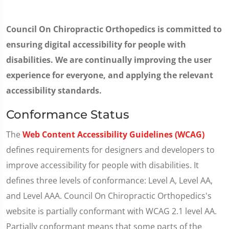
Council On Chiropractic Orthopedics is committed to
ensuring digital accessibility for people with
disabilities. We are continually improving the user
experience for everyone, and applying the relevant
accessibility standards.
Conformance Status
The
Web Content Accessibility Guidelines (WCAG)
defines requirements for designers and developers to
improve accessibility for people with disabilities. It
defines three levels of conformance: Level A, Level AA,
and Level AAA. Council On Chiropractic Orthopedics's
website is partially conformant with WCAG 2.1 level AA.
Partially conformant means that some parts of the