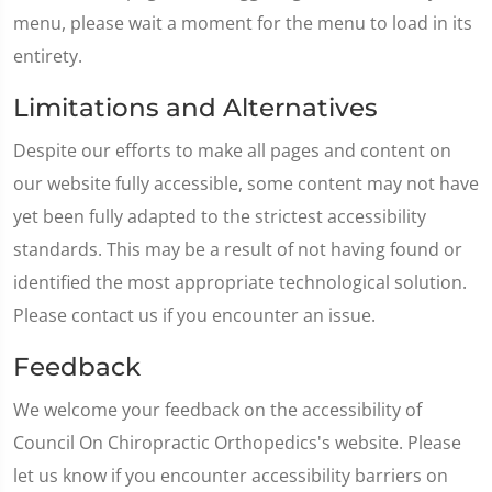
menu, please wait a moment for the menu to load in its
entirety.
Limitations and Alternatives
Despite our efforts to make all pages and content on
our website fully accessible, some content may not have
yet been fully adapted to the strictest accessibility
standards. This may be a result of not having found or
identified the most appropriate technological solution.
Please contact us if you encounter an issue.
Feedback
We welcome your feedback on the accessibility of
Council On Chiropractic Orthopedics's website. Please
let us know if you encounter accessibility barriers on