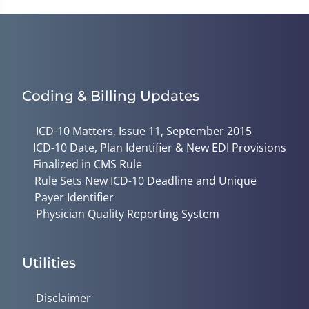
Coding & Billing Updates
ICD-10 Matters, Issue 11, September 2015
ICD-10 Date, Plan Identifier & New EDI Provisions
Finalized in CMS Rule
Rule Sets New ICD-10 Deadline and Unique
Payer Identifier
Physician Quality Reporting System
Utilities
Disclaimer