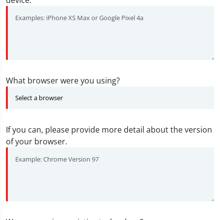
device.
What browser were you using?
If you can, please provide more detail about the version
of your browser.