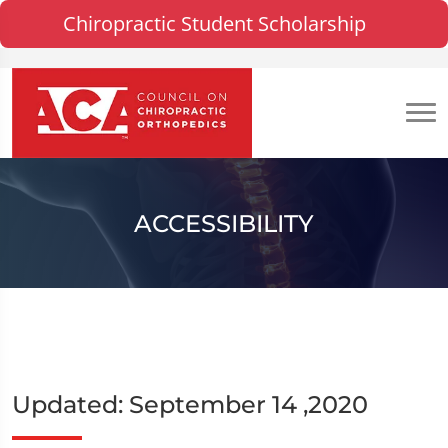
Chiropractic Student Scholarship
ACCESSIBILITY
Updated: September 14 ,2020