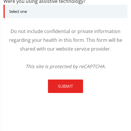
Were you using assistive technology?
Do not include confidential or private information
regarding your health in this form. This form will be
shared with our website service provider.
This site is protected by reCAPTCHA.
SUBMIT