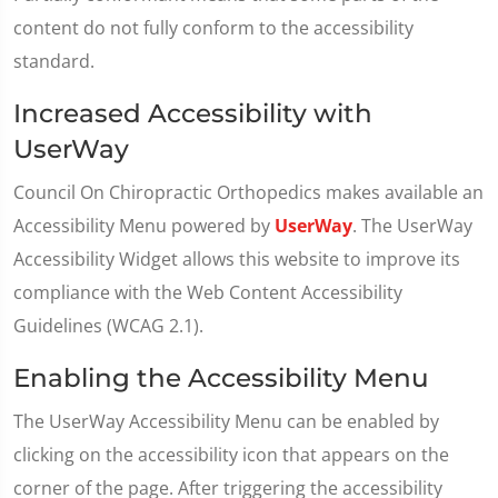
content do not fully conform to the accessibility
standard.
Increased Accessibility with
UserWay
Council On Chiropractic Orthopedics makes available an
Accessibility Menu powered by
UserWay
. The UserWay
Accessibility Widget allows this website to improve its
compliance with the Web Content Accessibility
Guidelines (WCAG 2.1).
Enabling the Accessibility Menu
The UserWay Accessibility Menu can be enabled by
clicking on the accessibility icon that appears on the
corner of the page. After triggering the accessibility