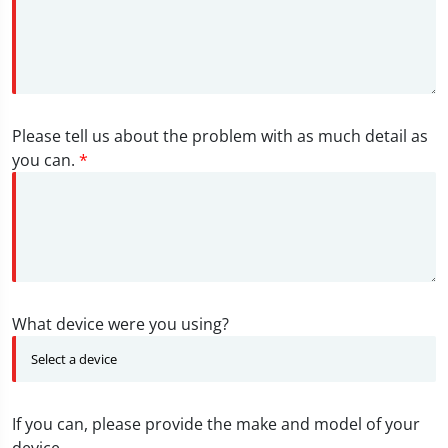
Please tell us about the problem with as much detail as
you can.
*
What device were you using?
If you can, please provide the make and model of your