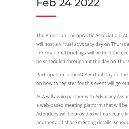
Feb 24 2022
The American Chiropractic Association (ACA)
will host a virtual advocacy day on Thursd
informational briefings will be held the ev
be scheduled throughout the day on Thursd
Participation in the ACA Virtual Day on th
on how to register for this event will go ou
ACA will again partner with Advocacy Assoc
a web-based meeting platform that will be a
Attendees will be provided with a secure li
another and share meeting details, schedu