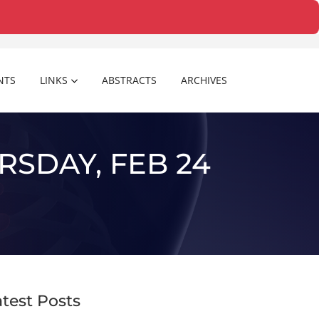
NTS
LINKS
ABSTRACTS
ARCHIVES
RSDAY, FEB 24
atest Posts