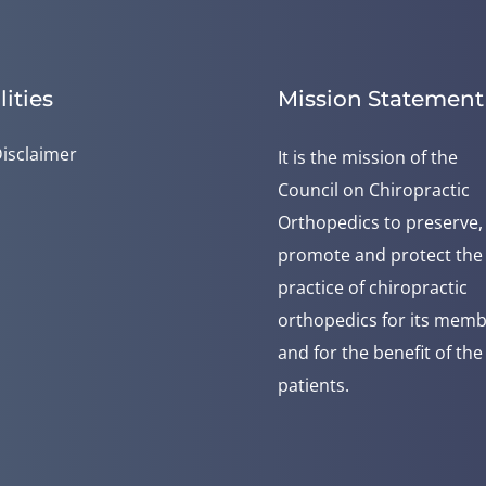
lities
Mission Statement
isclaimer
It is the mission of the
Council on Chiropractic
Orthopedics to preserve,
promote and protect the
practice of chiropractic
orthopedics for its mem
and for the benefit of the
patients.