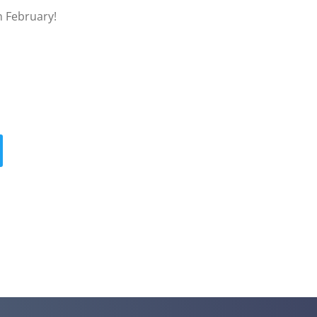
n February!