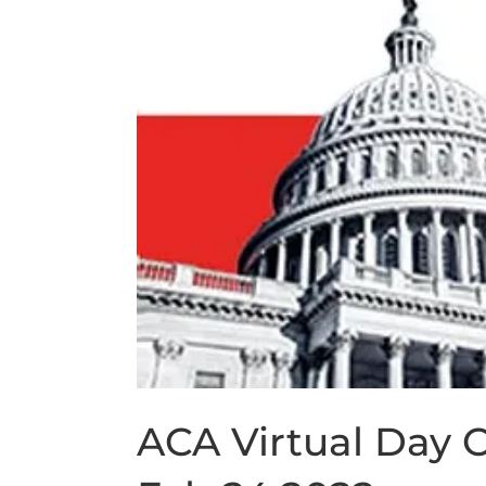
ACA Virtual Day O