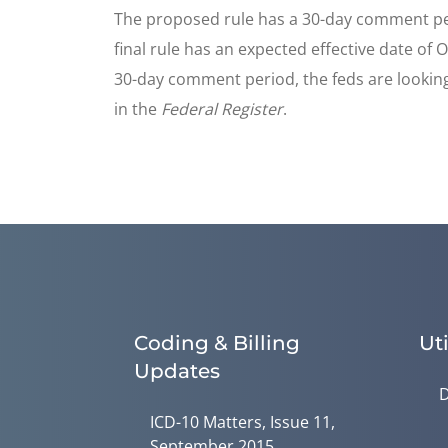
The proposed rule has a 30-day comment perio
final rule has an expected effective date of
30-day comment period, the feds are looking
in the
Federal Register
.
Coding & Billing
Uti
Updates
D
ICD-10 Matters, Issue 11,
September 2015