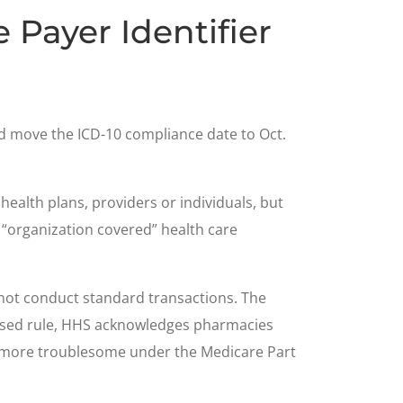
Payer Identifier
d move the ICD-10 compliance date to Oct.
 health plans, providers or individuals, but
e “organization covered” health care
 not conduct standard transactions. The
oposed rule, HHS acknowledges pharmacies
me more troublesome under the Medicare Part