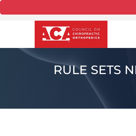
RULE SETS 