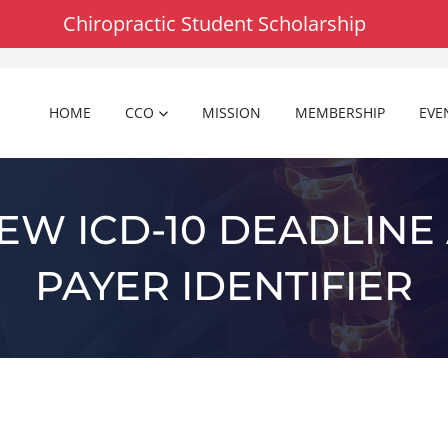
Chiropractic Student Scholarship
HOME
CCO
MISSION
MEMBERSHIP
EVE
NEW ICD-10 DEADLINE
PAYER IDENTIFIER