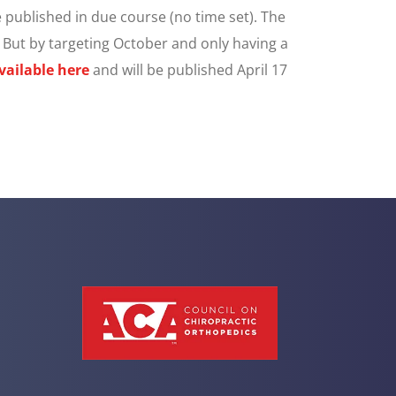
 published in due course (no time set). The
. But by targeting October and only having a
vailable here
and will be published April 17