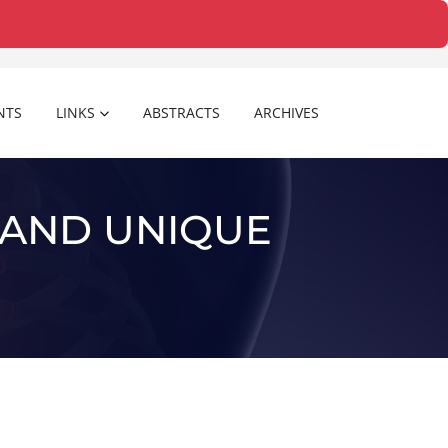
NTS
LINKS
ABSTRACTS
ARCHIVES
 AND UNIQUE