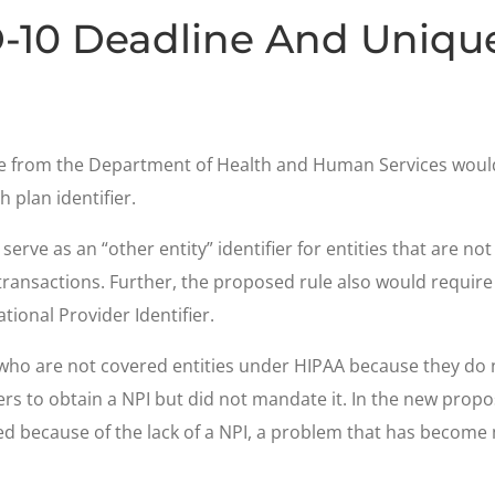
-10 Deadline And Unique 
ule from the Department of Health and Human Services woul
 plan identifier.
erve as an “other entity” identifier for entities that are not
 transactions. Further, the proposed rule also would requir
tional Provider Identifier.
 who are not covered entities under HIPAA because they do
ers to obtain a NPI but did not mandate it. In the new pr
sed because of the lack of a NPI, a problem that has beco