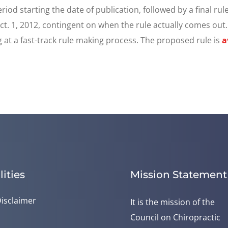
d starting the date of publication, followed by a final rule
 Oct. 1, 2012, contingent on when the rule actually comes out
 at a fast-track rule making process. The proposed rule is
a
lities
Mission Statement
isclaimer
It is the mission of the
Council on Chiropractic