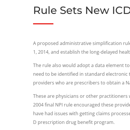
Rule Sets New ICD
A proposed administrative simplification r
1, 2014, and establish the long-delayed health
The rule also would adopt a data element to s
need to be identified in standard electronic
providers who are prescribers to obtain a Na
These are physicians or other practitioners
2004 final NPI rule encouraged these provid
have had issues with getting claims proces
D prescription drug benefit program.