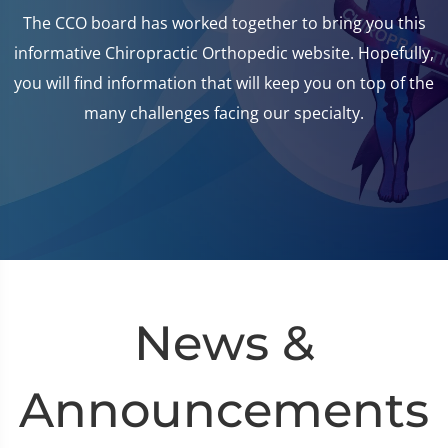
The CCO board has worked together to bring you this
informative Chiropractic Orthopedic website. Hopefully,
you will find information that will keep you on top of the
many challenges facing our specialty.
News &
Announcements