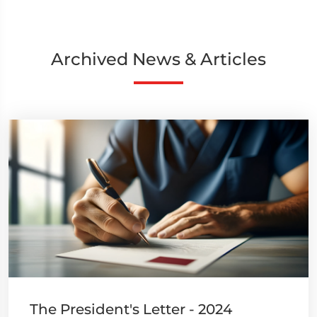
Archived News & Articles
The President's Letter - 2024