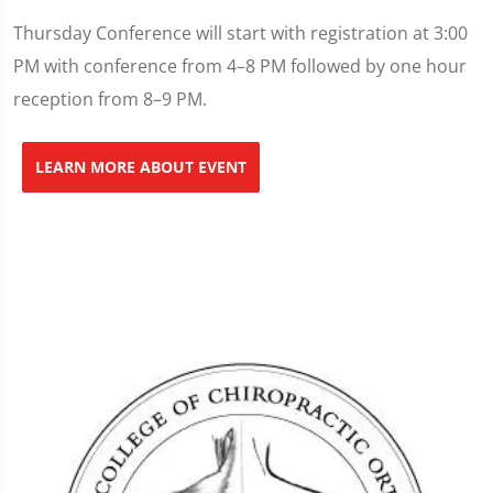
Thursday Conference will start with registration at 3:00
PM with conference from 4–8 PM followed by one hour
reception from 8–9 PM.
LEARN MORE ABOUT EVENT