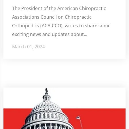
The President of the American Chiropractic
Associations Council on Chiropractic
Orthopedics (ACA-CCO), writes to share some
exciting news and updates about...
March 01, 2024