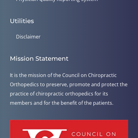
Utilities
Disclaimer
Mission Statement
It is the mission of the Council on Chiropractic
Orthopedics to preserve, promote and protect the
practice of chiropractic orthopedics for its
members and for the benefit of the patients.