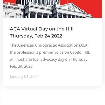
ACA Virtual Day on the Hill
Thursday, Feb 24 2022
The American Chiropractic Association (ACA),
the profession’s premier voice on Capitol Hill,
will host a virtual advocacy day on Thursday,
Feb. 24, 2022.
January 01, 2024