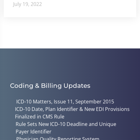
July 19, 2022
Coding & Billing Updates
ICD-10 Matters, Issue 11, September 2015
ICD-10 Date, Plan Identifier & New EDI Provisions
Finalized in CMS Rule
Rule Sets New ICD-10 Deadline and Unique
Payer Identifier
Physician Quality Reporting System