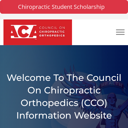
Chiropractic Student Scholarship
Welcome To The Council
On Chiropractic
Orthopedics (CCO)
Information Website