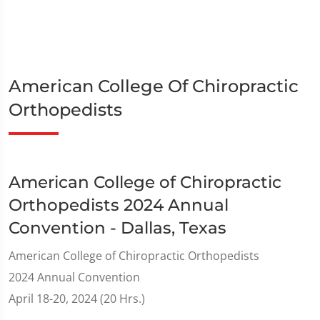
American College Of Chiropractic
Orthopedists
American College of Chiropractic
Orthopedists 2024 Annual
Convention - Dallas, Texas
American College of Chiropractic Orthopedists
2024 Annual Convention
April 18-20, 2024 (20 Hrs.)