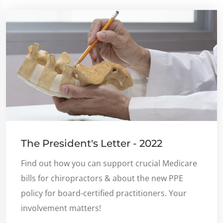
The President's Letter - 2022
Find out how you can support crucial Medicare
bills for chiropractors & about the new PPE
policy for board-certified practitioners. Your
involvement matters!