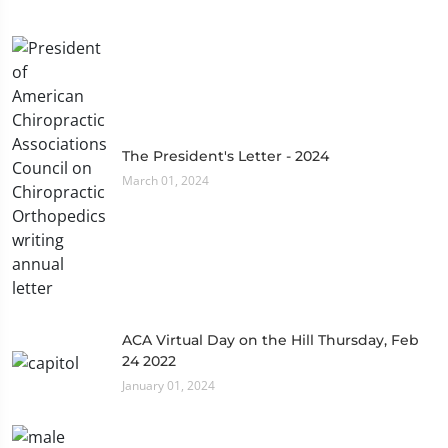
The President's Letter - 2024
March 01, 2024
ACA Virtual Day on the Hill Thursday, Feb
24 2022
January 01, 2024