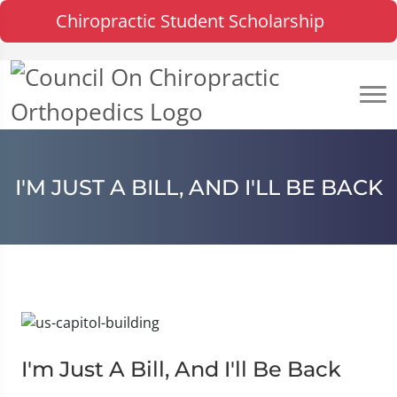
Chiropractic Student Scholarship
I'M JUST A BILL, AND I'LL BE BACK
I'm Just A Bill, And I'll Be Back