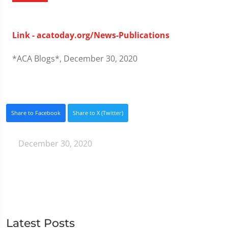
Link - acatoday.org/News-Publications
*ACA Blogs*, December 30, 2020
Share to Facebook
Share to X (Twitter)
December 30, 2020
Latest Posts