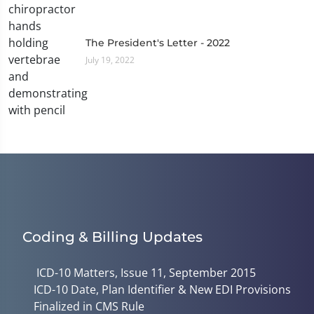
The President's Letter - 2022
July 19, 2022
Coding & Billing Updates
ICD-10 Matters, Issue 11, September 2015
ICD-10 Date, Plan Identifier & New EDI Provisions
Finalized in CMS Rule