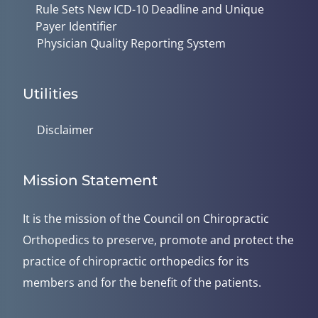
Rule Sets New ICD-10 Deadline and Unique
Payer Identifier
Physician Quality Reporting System
Utilities
Disclaimer
Mission Statement
It is the mission of the Council on Chiropractic
Orthopedics to preserve, promote and protect the
practice of chiropractic orthopedics for its
members and for the benefit of the patients.