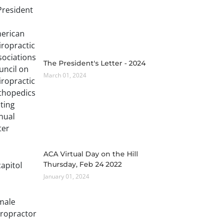
The President's Letter - 2024
March 01, 2024
ACA Virtual Day on the Hill
Thursday, Feb 24 2022
January 01, 2024