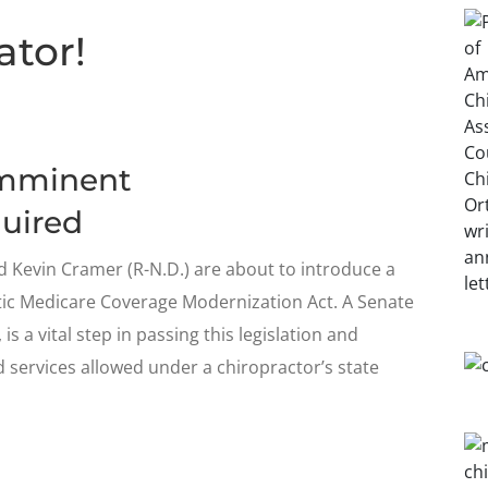
ator!
Imminent
uired
 Kevin Cramer (R-N.D.) are about to introduce a
ctic Medicare Coverage Modernization Act. A Senate
s a vital step in passing this legislation and
 services allowed under a chiropractor’s state