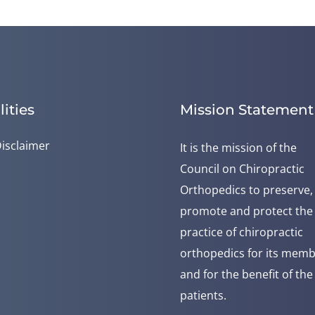
lities
Mission Statement
isclaimer
It is the mission of the
Council on Chiropractic
Orthopedics to preserve,
promote and protect the
practice of chiropractic
orthopedics for its mem
and for the benefit of the
patients.