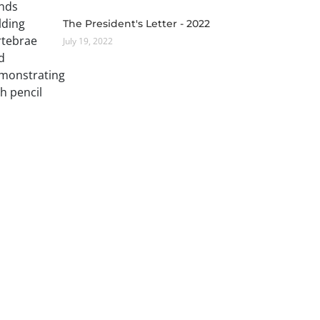
The President's Letter - 2022
July 19, 2022