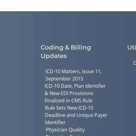
Coding & Billing
Uti
Updates
D
ICD-10 Matters, Issue 11,
September 2015
ICD-10 Date, Plan Identifier
& New EDI Provisions
Finalized in CMS Rule
Rule Sets New ICD-10
Deadline and Unique Payer
Identifier
Physician Quality