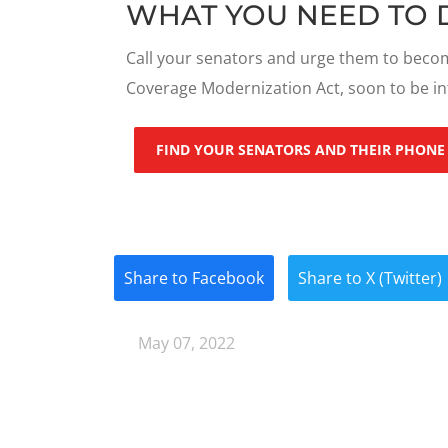
WHAT YOU NEED TO 
Call your senators and urge them to becom
Coverage Modernization Act, soon to be i
FIND YOUR SENATORS AND THEIR PHONE
Share to Facebook
Share to X (Twitter)
May 07, 2022