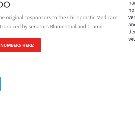
DO
e original cosponsors to the Chiropractic Medicare
ntroduced by senators Blumenthal and Cramer.
 NUMBERS HERE: