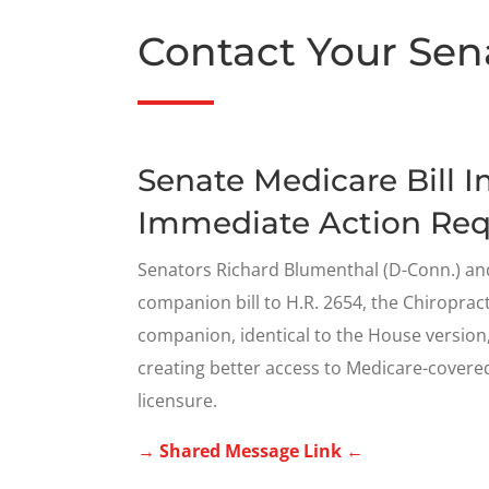
Contact Your Sen
Senate Medicare Bill 
Immediate Action Req
Senators Richard Blumenthal (D-Conn.) and
companion bill to H.R. 2654, the Chiropra
companion, identical to the House version, i
creating better access to Medicare-covered
licensure.
→ Shared Message Link ←