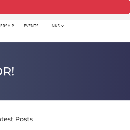
ERSHIP
EVENTS
LINKS
R!
atest Posts