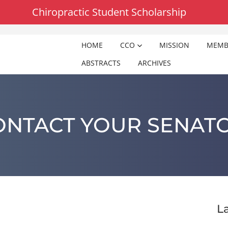
Chiropractic Student Scholarship
HOME
CCO
MISSION
MEMB
ABSTRACTS
ARCHIVES
ONTACT YOUR SENATO
L