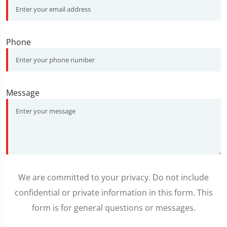
Phone
Message
We are committed to your privacy. Do not include
confidential or private information in this form. This
form is for general questions or messages.