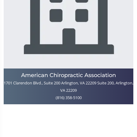
American Chiropractic Association
1701 Clarendon Blvd., Suite 200 Arlington, VA 22209 Suite 200, Arlington,
VA 22209
(816) 358-5100