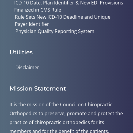
ICD-10 Date, Plan Identifier & New EDI Provisions
Finalized in CMS Rule
Rule Sets New ICD-10 Deadline and Unique
Payer Identifier
Physician Quality Reporting System
Utilities
Disclaimer
Mission Statement
It is the mission of the Council on Chiropractic
Orthopedics to preserve, promote and protect the
practice of chiropractic orthopedics for its
members and for the benefit of the patients.