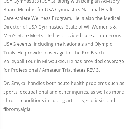
USA Gymnastics (USAG), along with being an Advisory
Board Member for USA Gymnastics National Health
Care Athlete Wellness Program. He is also the Medical
Director of USA Gymnastics, State of WI, Women's &
Men's State Meets. He has provided care at numerous
USAG events, including the Nationals and Olympic
Trials. He provides coverage for the Pro Beach
Volleyball Tour in Milwaukee. He has provided coverage
for Professional / Amateur Triathletes REV 3.
Dr. Smykal handles both acute health problems such as
sports, occupational and other injuries, as well as more
chronic conditions including arthritis, scoliosis, and
fibromyalgia.