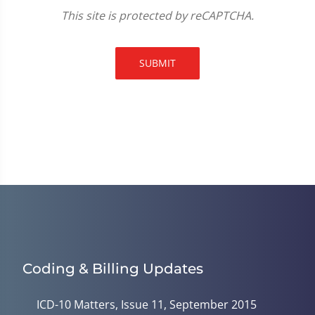
This site is protected by reCAPTCHA.
SUBMIT
Coding & Billing Updates
ICD-10 Matters, Issue 11, September 2015