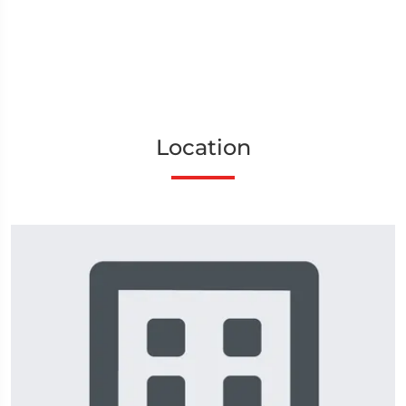
Location