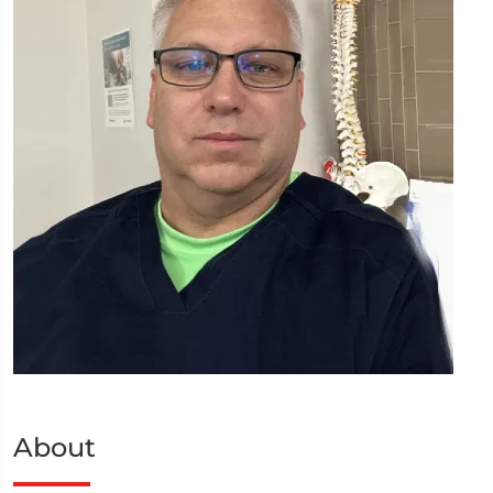
About