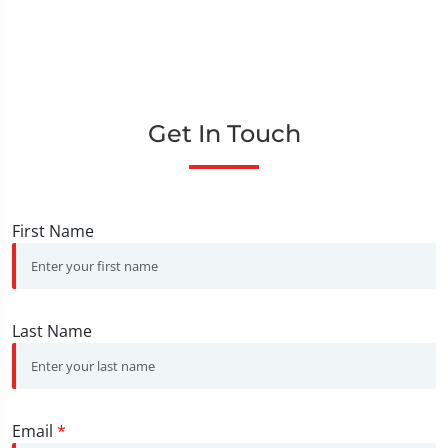
Get In Touch
First Name
Last Name
Email
*