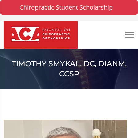
Chiropractic Student Scholarship
TIMOTHY SMYKAL, DC, DIANM,
CCSP