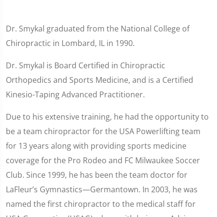
Dr. Smykal graduated from the National College of
Chiropractic in Lombard, IL in 1990.
Dr. Smykal is Board Certified in Chiropractic
Orthopedics and Sports Medicine, and is a Certified
Kinesio-Taping Advanced Practitioner.
Due to his extensive training, he had the opportunity to
be a team chiropractor for the USA Powerlifting team
for 13 years along with providing sports medicine
coverage for the Pro Rodeo and FC Milwaukee Soccer
Club. Since 1999, he has been the team doctor for
LaFleur’s Gymnastics—Germantown. In 2003, he was
named the first chiropractor to the medical staff for